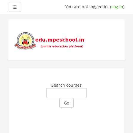
Side panel
You are not logged in. (
Log in
)
☰
Skip
to
main
content
Search courses
Go