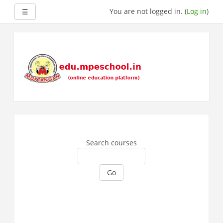
Side panel
You are not logged in. (
Log in
)
☰
Skip
to
main
content
Search courses
Go