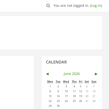
You are not logged in. (
Log in
)
Skip
CALENDAR
Calendar
◀︎
June 2026
▶︎
Mon
Tue
Wed
Thu
Fri
Sat
Sun
1
2
3
4
5
6
7
8
9
10
11
12
13
14
15
16
17
18
19
20
21
22
23
24
25
26
27
28
29
30