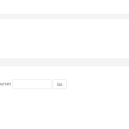
ourses
Go